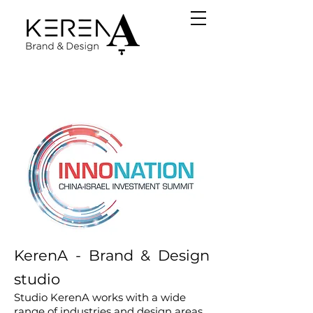
KerenA - Brand & Design
studio
Studio KerenA works with a wide
range of industries and design areas,