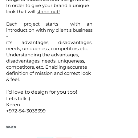
In order to give your brand a unique
look that will
stand out!
Each project starts with an
introduction with my client's business
-
it's advantages, disadvantages,
needs, uniqueness, competitors etc.
Understanding the advantages,
disadvantages, needs, uniqueness,
competitors, etc. Enabling accurate
definition of mission and correct
look
& feel.
I’d love to design for you too!
Let's talk :)
Keren
+972-54-3038399